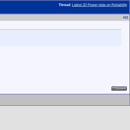
Thread
:
Latest JD Power data on Reliablilty
#
21