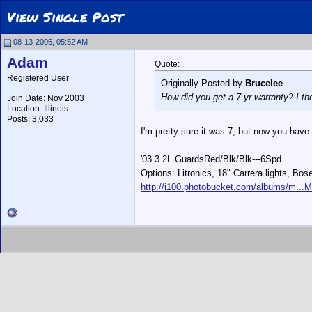
View Single Post
08-13-2006, 05:52 AM
Adam
Quote:
Registered User
Originally Posted by
Brucelee
How did you get a 7 yr warranty? I t
Join Date: Nov 2003
Location: Illinois
Posts: 3,033
I'm pretty sure it was 7, but now you have 
__________________
'03 3.2L GuardsRed/Blk/Blk---6Spd
Options: Litronics, 18" Carrera lights, Bos
http://i100.photobucket.com/albums/m...M