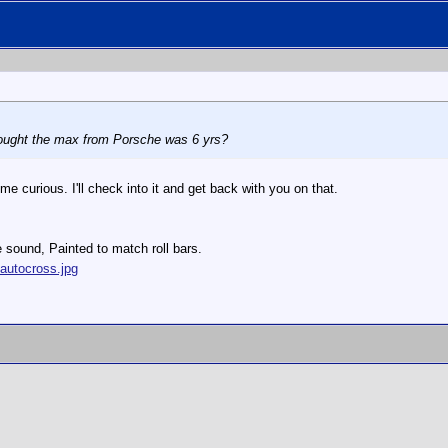
hought the max from Porsche was 6 yrs?
me curious. I'll check into it and get back with you on that.
e sound, Painted to match roll bars.
autocross.jpg