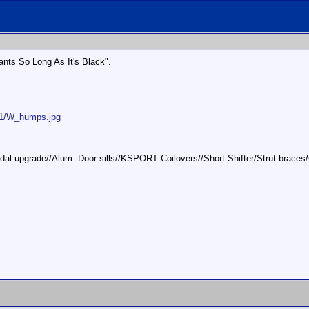
ts So Long As It's Black".
01/W_humps.jpg
/pedal upgrade//Alum. Door sills//KSPORT Coilovers//Short Shifter/Strut bra