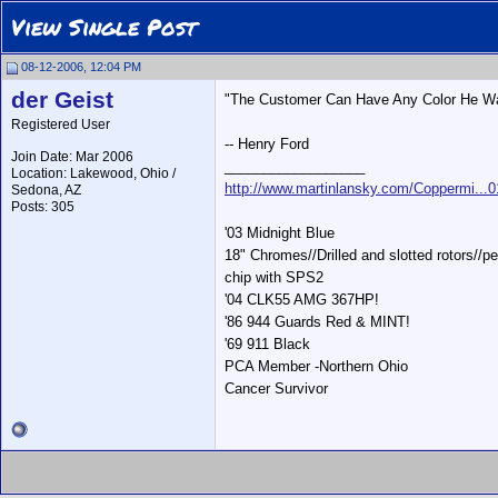
View Single Post
08-12-2006, 12:04 PM
der Geist
"The Customer Can Have Any Color He Wan
Registered User
-- Henry Ford
Join Date: Mar 2006
__________________
Location: Lakewood, Ohio /
http://www.martinlansky.com/Coppermi...
Sedona, AZ
Posts: 305
'03 Midnight Blue
18" Chromes//Drilled and slotted rotors/
chip with SPS2
'04 CLK55 AMG 367HP!
'86 944 Guards Red & MINT!
'69 911 Black
PCA Member -Northern Ohio
Cancer Survivor