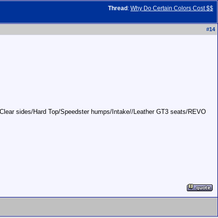
Thread
:
Why Do Certain Colors Cost $$
#
14
ces/Clear sides/Hard Top/Speedster humps/Intake//Leather GT3 seats/REVO