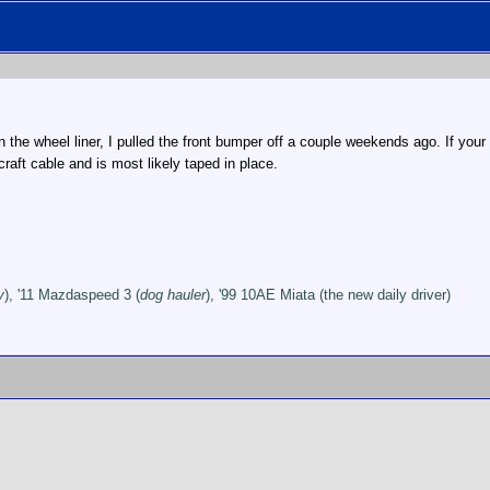
in the wheel liner, I pulled the front bumper off a couple weekends ago. If your
rcraft cable and is most likely taped in place.
y
), '11 Mazdaspeed 3 (
dog hauler
), '99 10AE Miata (the new daily driver)