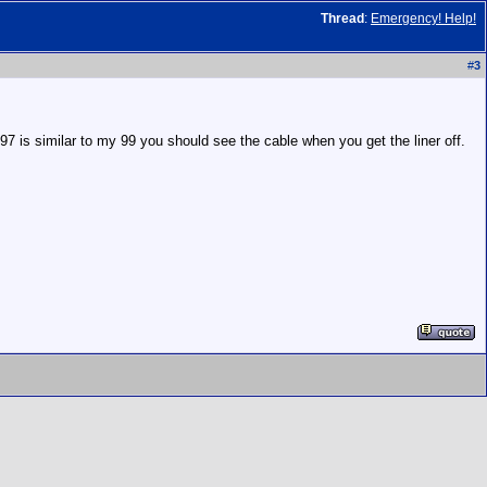
Thread
:
Emergency! Help!
#
3
 97 is similar to my 99 you should see the cable when you get the liner off.