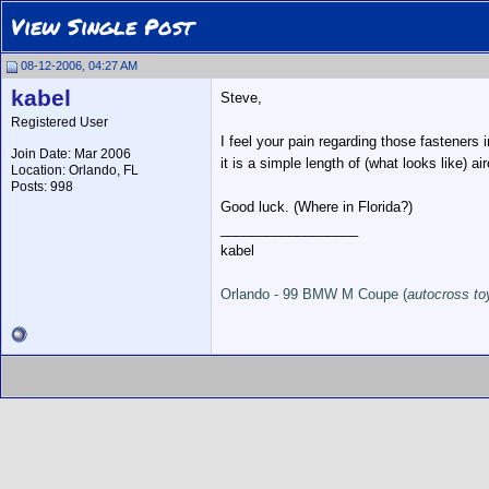
View Single Post
08-12-2006, 04:27 AM
kabel
Steve,
Registered User
I feel your pain regarding those fasteners 
Join Date: Mar 2006
it is a simple length of (what looks like) ai
Location: Orlando, FL
Posts: 998
Good luck. (Where in Florida?)
__________________
kabel
Orlando - 99 BMW M Coupe (
autocross to