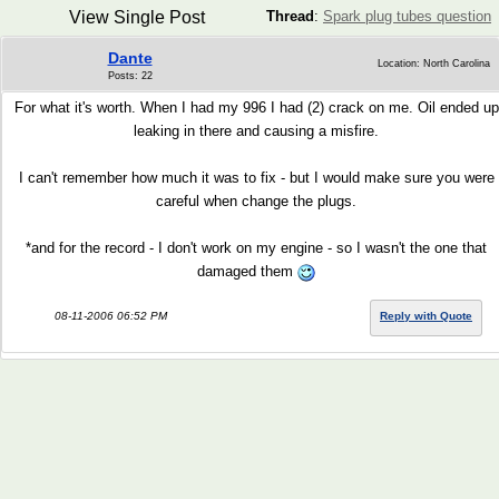
View Single Post
Thread
:
Spark plug tubes question
Dante
Location: North Carolina
Posts: 22
For what it's worth. When I had my 996 I had (2) crack on me. Oil ended up
leaking in there and causing a misfire.
I can't remember how much it was to fix - but I would make sure you were
careful when change the plugs.
*and for the record - I don't work on my engine - so I wasn't the one that
damaged them
08-11-2006 06:52 PM
Reply with Quote