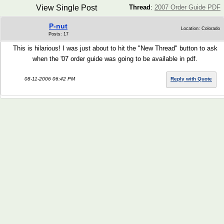
View Single Post
Thread
:
2007 Order Guide PDF
P-nut
Location: Colorado
Posts: 17
This is hilarious! I was just about to hit the "New Thread" button to ask
when the '07 order guide was going to be available in pdf.
08-11-2006 06:42 PM
Reply with Quote