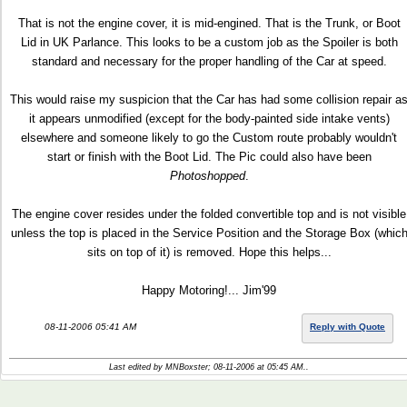
That is not the engine cover, it is mid-engined. That is the Trunk, or Boot
Lid in UK Parlance. This looks to be a custom job as the Spoiler is both
standard and necessary for the proper handling of the Car at speed.
This would raise my suspicion that the Car has had some collision repair a
it appears unmodified (except for the body-painted side intake vents)
elsewhere and someone likely to go the Custom route probably wouldn't
start or finish with the Boot Lid. The Pic could also have been
Photoshopped
.
The engine cover resides under the folded convertible top and is not visible
unless the top is placed in the Service Position and the Storage Box (whic
sits on top of it) is removed. Hope this helps...
Happy Motoring!... Jim'99
08-11-2006 05:41 AM
Reply with Quote
Last edited by MNBoxster; 08-11-2006 at
05:45 AM
..