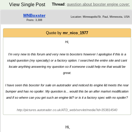
View Single Post
Thread
:
question about boxster engine cover:
MNBoxster
Location: Minneapolis/St. Paul, Minnesota, USA
Posts: 3,308
Quote by
mr_nico_1977
Hi,
I'm very new to this forum and very new to boxsters however I apologise if this is a
stupid question (my specialty) or a factory option. I searched the entire site and cant
locate anything answering my question so if someone could help me that would be
great.
I have seen this boxster for sale on autotrader and noticed its engine lid meets the rear
bumper and has no spoiler. My question is... would this be an after market modification
and if so where can you get such an engine lid? or is it a factory spec with no spoiler?
http://pictures.autotrader.co.uk/ATD_web/servlet/media?id=353814540
Hi,