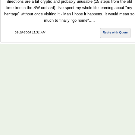
directions are a bit cryptic and probably unusable (15 steps from the old
lime tree in the SW orchard). I've spent my whole life learning about "my
heritage" without once visiting it - Man I hope it happens. It would mean so
much to finally "go home".....
08-10-2006 11:51 AM
Reply with Quote