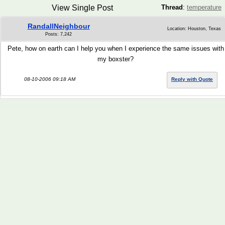
View Single Post
Thread
:
temperature
RandallNeighbour
Location: Houston, Texas
Posts: 7,242
Pete, how on earth can I help you when I experience the same issues with
my boxster?
08-10-2006 09:18 AM
Reply with Quote