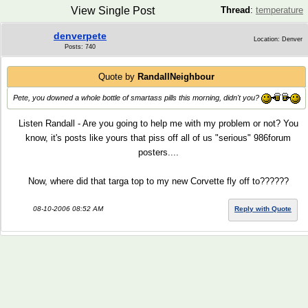
View Single Post
Thread
:
temperature
denverpete
Location: Denver
Posts: 740
Quote by
RandallNeighbour
Pete, you downed a whole bottle of smartass pills this morning, didn't you?
Listen Randall - Are you going to help me with my problem or not? You
know, it's posts like yours that piss off all of us "serious" 986forum
posters....
Now, where did that targa top to my new Corvette fly off to??????
08-10-2006 08:52 AM
Reply with Quote