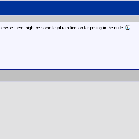
therwise there might be some legal ramification for posing in the nude.