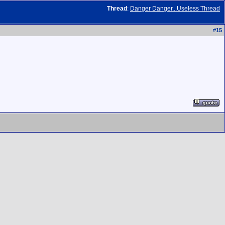
Thread
:
Danger Danger...Useless Thread
#
15