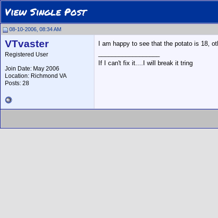
View Single Post
08-10-2006, 08:34 AM
VTvaster
I am happy to see that the potato is 18, o
__________________
Registered User
If I can't fix it....I will break it tring
Join Date: May 2006
Location: Richmond VA
Posts: 28