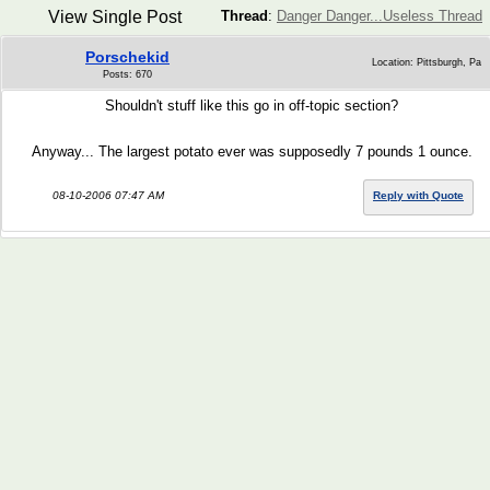
View Single Post
Thread
:
Danger Danger...Useless Thread
Porschekid
Location: Pittsburgh, Pa
Posts: 670
Shouldn't stuff like this go in off-topic section?
Anyway... The largest potato ever was supposedly 7 pounds 1 ounce.
08-10-2006 07:47 AM
Reply with Quote