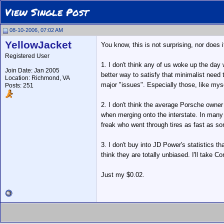
View Single Post
08-10-2006, 07:02 AM
YellowJacket
You know, this is not surprising, nor does 
Registered User
1. I don't think any of us woke up the day 
Join Date: Jan 2005
better way to satisfy that minimalist need
Location: Richmond, VA
major "issues". Especially those, like my
Posts: 251
2. I don't think the average Porsche owne
when merging onto the interstate. In many
freak who went through tires as fast as so
3. I don't buy into JD Power's statistics th
think they are totally unbiased. I'll take
Just my $0.02.