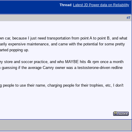
Thread
:
Latest JD Power data on Reliablilty
#
7
wn car, because I just need transportation from point A to point B, and what
narily expensive maintenance, and came with the potential for some pretty
arted popping up.
rocery store and soccer practice, and who MAYBE hits 4k rpm once a month
m guessing if the average Camry owner was a testosterone-driven redline
g people to use their name, charging people for their trophies, etc, I don't