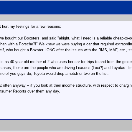
it hurt my feelings for a few reasons:
we bought our Boxsters, and said "alright, what I need is a reliable cheap-to-o
 than with a Porsche?!" We knew we were buying a car that required extraordi
self, who bought a Boxster LONG after the issues with the RMS, MAF, etc., st
r is as 40 year old mother of 2 who uses her car for trips to and from the g
 cases, those are the people who are driving Lexuses (Lexi?) and Toyotas. I'
me of you guys do, Toyota would drop a notch or two on the list.
at often anyway -- if you look at their income structure, with respect to chargin
 Consumer Reports over them any day.