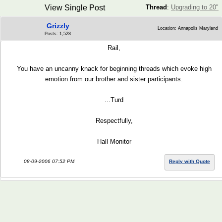
View Single Post
Thread
:
Upgrading to 20"
Grizzly
Location: Annapolis Maryland
Posts: 1,528
Rail,
You have an uncanny knack for beginning threads which evoke high
emotion from our brother and sister participants.
...Turd
Respectfully,
Hall Monitor
08-09-2006 07:52 PM
Reply with Quote