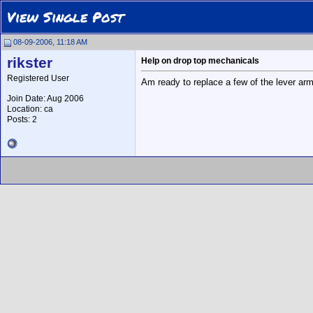
View Single Post
08-09-2006, 11:18 AM
rikster
Help on drop top mechanicals
Registered User
Am ready to replace a few of the lever arm
Join Date: Aug 2006
Location: ca
Posts: 2