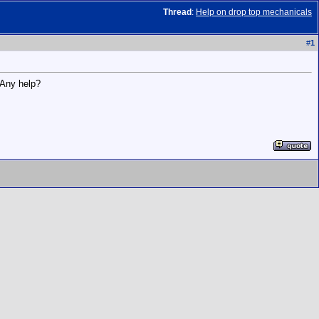
Thread
:
Help on drop top mechanicals
#
1
 Any help?