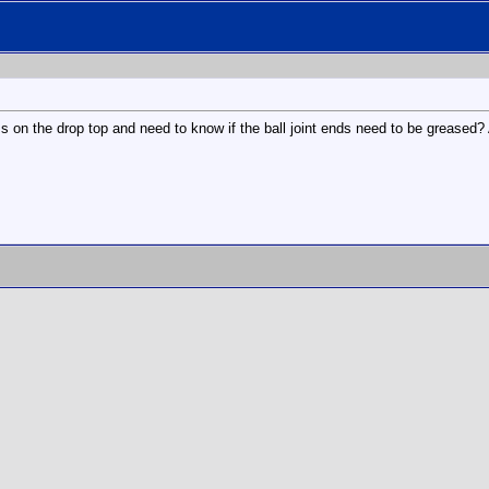
s on the drop top and need to know if the ball joint ends need to be greased?