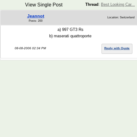
View Single Post
Thread
:
Best Looking Car...
Jeannot
Location: Switzerland
Posts: 200
a) 997 GT3 Rs
b) maserati quattroporte
08-08-2006 02:34 PM
Reply with Quote