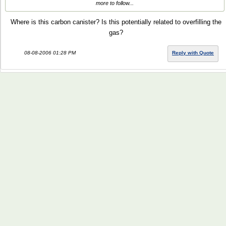
more to follow...
Where is this carbon canister? Is this potentially related to overfilling the
gas?
08-08-2006 01:28 PM
Reply with Quote