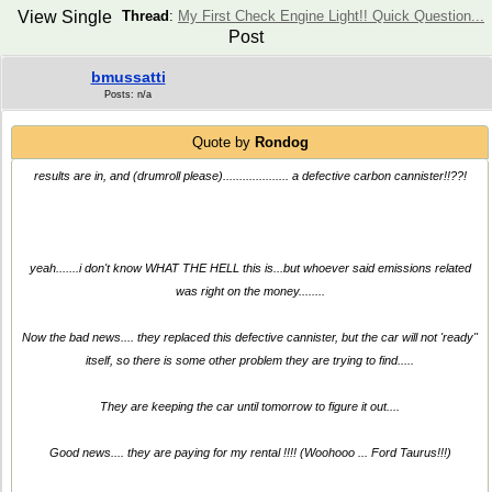
View Single
Thread
:
My First Check Engine Light!! Quick Question...
Post
bmussatti
Posts: n/a
Quote by
Rondog
results are in, and (drumroll please).................... a defective carbon cannister!!??!
yeah.......i don't know WHAT THE HELL this is...but whoever said emissions related
was right on the money........
Now the bad news.... they replaced this defective cannister, but the car will not 'ready"
itself, so there is some other problem they are trying to find.....
They are keeping the car until tomorrow to figure it out....
Good news.... they are paying for my rental !!!! (Woohooo ... Ford Taurus!!!)