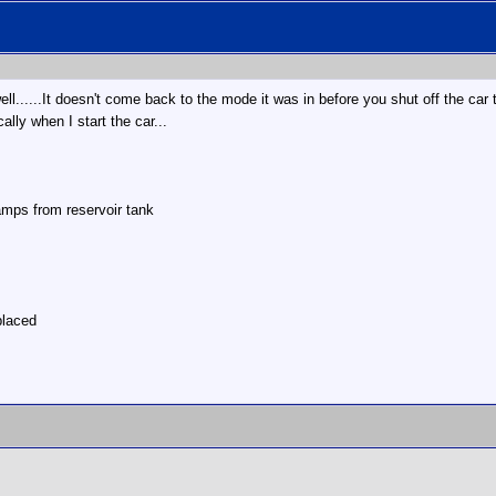
 well......It doesn't come back to the mode it was in before you shut off the ca
ally when I start the car...
mps from reservoir tank
placed