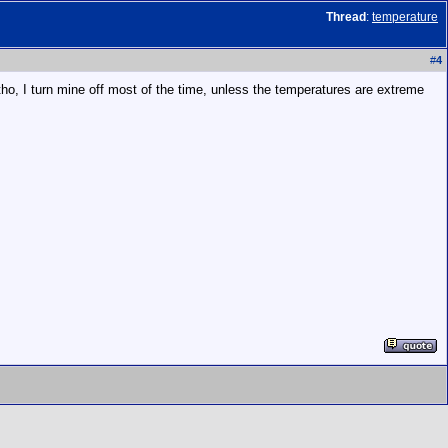
Thread
:
temperature
#
4
r tho, I turn mine off most of the time, unless the temperatures are extreme