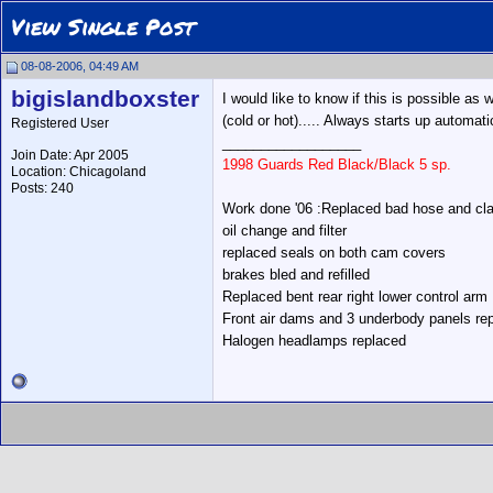
View Single Post
08-08-2006, 04:49 AM
bigislandboxster
I would like to know if this is possible as
(cold or hot)..... Always starts up automatic
Registered User
__________________
Join Date: Apr 2005
1998 Guards Red Black/Black 5 sp.
Location: Chicagoland
Posts: 240
Work done '06 :Replaced bad hose and cla
oil change and filter
replaced seals on both cam covers
brakes bled and refilled
Replaced bent rear right lower control arm
Front air dams and 3 underbody panels re
Halogen headlamps replaced