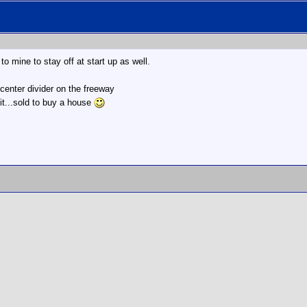
to mine to stay off at start up as well.
 center divider on the freeway
it...sold to buy a house