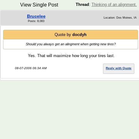
View Single Post
Thread
:
Thinking of an alignment.
Brucelee
Location: Des Moines, IA
Posts: 8,083
Quote by
docdyh
Should you always get an alingment when getting new tires?
Yes. That will maximize how long your tires last.
08-07-2006 06:34 AM
Reply with Quote