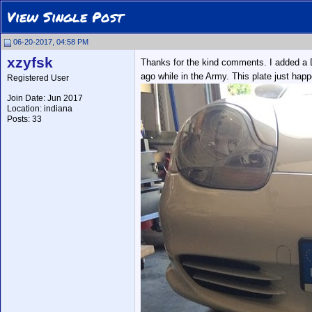
View Single Post
06-20-2017, 04:58 PM
xzyfsk
Thanks for the kind comments. I added a De
ago while in the Army. This plate just happ
Registered User
Join Date: Jun 2017
Location: indiana
Posts: 33