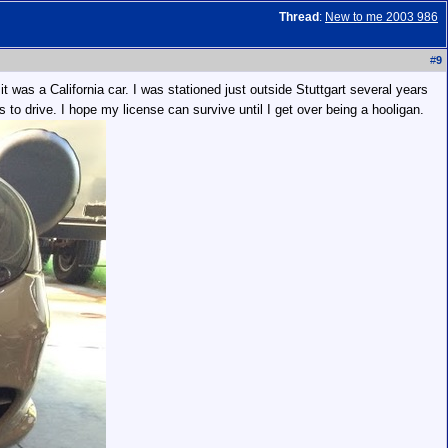
Thread
:
New to me 2003 986
#
9
 was a California car. I was stationed just outside Stuttgart several years
 to drive. I hope my license can survive until I get over being a hooligan.