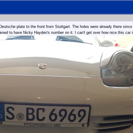
utsche plate to the front from Stuttgart. The holes were already there since it
ened to have Nicky Hayden's number on it. I can't get over how nice this car is