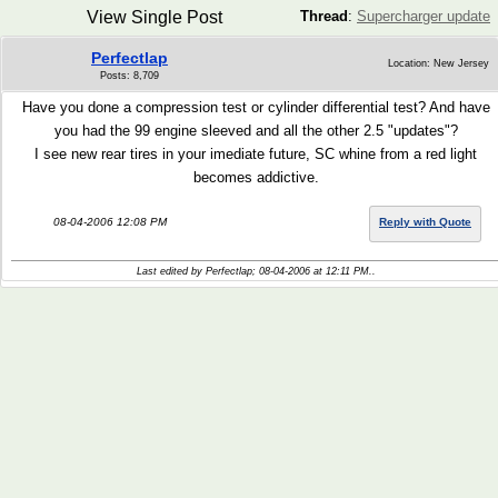
View Single Post
Thread
:
Supercharger update
Perfectlap
Location: New Jersey
Posts: 8,709
Have you done a compression test or cylinder differential test? And have
you had the 99 engine sleeved and all the other 2.5 "updates"?
I see new rear tires in your imediate future, SC whine from a red light
becomes addictive.
08-04-2006 12:08 PM
Reply with Quote
Last edited by Perfectlap; 08-04-2006 at
12:11 PM
..