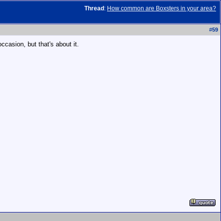
Thread
:
How common are Boxsters in your area?
#
59
ccasion, but that's about it.