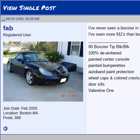
View Single Post
08-03-2006, 09:35 AM
fab
I've never seen a boxster in 
I've seen more 911's than bo
Registered User
__________________
00 Boxster Tip Blk/Blk
100% de-ambered
painted center console
painted bumperettes
autoband paint protection
wheel caps & colored crests
door sills
Valentine One
Join Date: Feb 2005
Location: Boston MA
Posts: 386