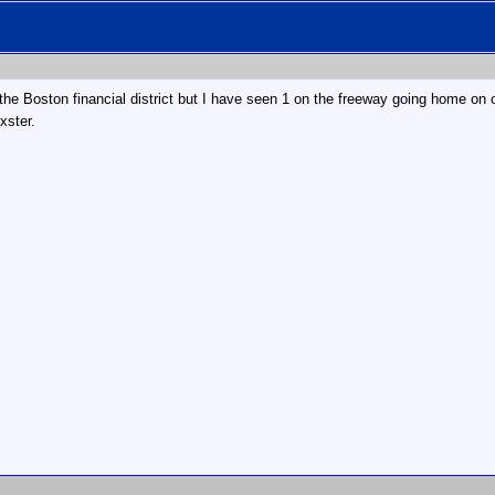
the Boston financial district but I have seen 1 on the freeway going home on o
xster.