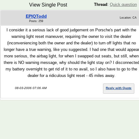
View Single Post
Thread
:
Quick question
EPIQTodd
Location: CA
Posts: 259
I consider it a serious lack of good judgement on Porsche's part with the
warning light reset maneuver, requiring the owner to visit the dealer
(inconveniencing both the owner and the dealer) to turn off lights that no
longer have a true warning, like you suggested. I had one that would appea
more serious, the airbag light, for when I swapped out seats, but still, when
there is NO warning message, why should the light stay on? I disconnecte
my battery overnight to get rid of it to no avail, so I also have to go to the
dealer for a ridiculous light reset - 45 miles away.
08-03-2006 07:06 AM
Reply with Quote