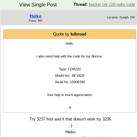
View Single Post
Thread
:
becker cdr 220 radio code
Heiko
Location: Guelph, ON
Posts: 981
Quote by
kdbroad
Hello,
I also need help with the code for my Becker.
Type: CDR220
Model No.: BE 6625
Serial No.:15006390
Your help is much appreciated.
-K
Try 3237 first and if that doesn't work try 3236
:-)
Heiko