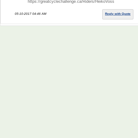
https://greatcyclechallenge.ca/Riders/HeikoVoss
05-10-2017 04:46 AM
Reply with Quote