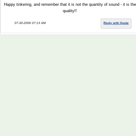
Happy tinkering, and remember that it is not the quantity of sound - it is the
quality!!
07-30-2006 07:13 AM
Reply with Quote