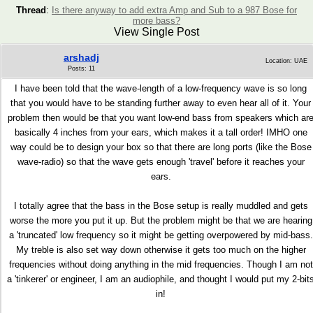
Thread
:
Is there anyway to add extra Amp and Sub to a 987 Bose for
more bass?
View Single Post
arshadj
Location: UAE
Posts: 11
I have been told that the wave-length of a low-frequency wave is so long
that you would have to be standing further away to even hear all of it. Your
problem then would be that you want low-end bass from speakers which ar
basically 4 inches from your ears, which makes it a tall order! IMHO one
way could be to design your box so that there are long ports (like the Bose
wave-radio) so that the wave gets enough 'travel' before it reaches your
ears.
I totally agree that the bass in the Bose setup is really muddled and gets
worse the more you put it up. But the problem might be that we are hearing
a 'truncated' low frequency so it might be getting overpowered by mid-bass.
My treble is also set way down otherwise it gets too much on the higher
frequencies without doing anything in the mid frequencies. Though I am not
a 'tinkerer' or engineer, I am an audiophile, and thought I would put my 2-bit
in!