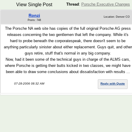
View Single Post
Thread
:
Porsche Executive Changes
Ronzi
Location: Denver CO
Posts: 748
The Porsche NA web site has copies of the full original Porsche AG press
releases concerning the two gentlemen that left the company. While it's
hard to probe beneath the corporatespeak, there doesn't seem to be
anything particularly sinister about either replacement. Guys quit, and other
guys retire, stuff that's normal in any big company.
Now, had it been some of the technical guys in charge of the ALMS cars,
where Porsche is getting their butts kicked in two classes, we might have
been able to draw some conclusions about dissatisfaction with results ...
07-28-2006 08:32 AM
Reply with Quote