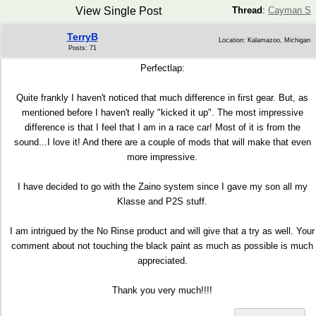
View Single Post
Thread
:
Cayman S
TerryB
Location: Kalamazoo, Michigan
Posts: 71
Perfectlap:
Quite frankly I haven't noticed that much difference in first gear. But, as
mentioned before I haven't really "kicked it up". The most impressive
difference is that I feel that I am in a race car! Most of it is from the
sound...I love it! And there are a couple of mods that will make that even
more impressive.
I have decided to go with the Zaino system since I gave my son all my
Klasse and P2S stuff.
I am intrigued by the No Rinse product and will give that a try as well. Your
comment about not touching the black paint as much as possible is much
appreciated.
Thank you very much!!!!