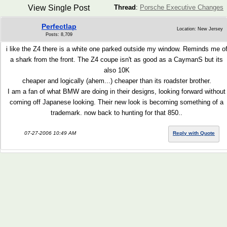
View Single Post
Thread
:
Porsche Executive Changes
Perfectlap
Location: New Jersey
Posts: 8,709
i like the Z4 there is a white one parked outside my window. Reminds me o
a shark from the front. The Z4 coupe isn't as good as a CaymanS but its
also 10K
cheaper and logically (ahem...) cheaper than its roadster brother.
I am a fan of what BMW are doing in their designs, looking forward without
coming off Japanese looking. Their new look is becoming something of a
trademark. now back to hunting for that 850..
07-27-2006 10:49 AM
Reply with Quote