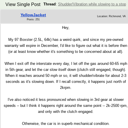
View Single Post
Thread
:
Shudder/Vibration while slowing to a stop
YellowJacket
Location: Richmond, VA
Posts: 251
Hey,
My 97 Boxster (2.5L, 64k) has a weird quirk, and since my pre-owned
warranty will expire in December, I'd like to figure out what it is before then
(or at least know whether it's something to be concerned about at all).
When I exit off the interstate every day, I let off the gas around 60-65 mph
in 5th gear, and let the car slow itself down (clutch still engaged, though).
When it reaches around 50 mph or so, it will shudder/vibrate for about 2-3
seconds as it's slowing down. If I recall correctly, it happens just north of
2krpm.
I've also noticed it less pronounced when slowing in 3rd gear at slower
speeds -- but I think it happens right around the same point -- 2k-2500 rpm,
and only with the clutch engaged.
Otherwise, the car is in superb mechanical condition.