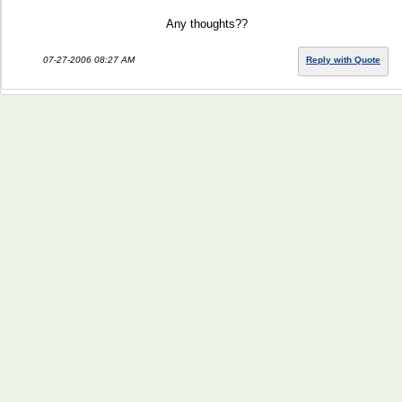
Any thoughts??
07-27-2006 08:27 AM
Reply with Quote