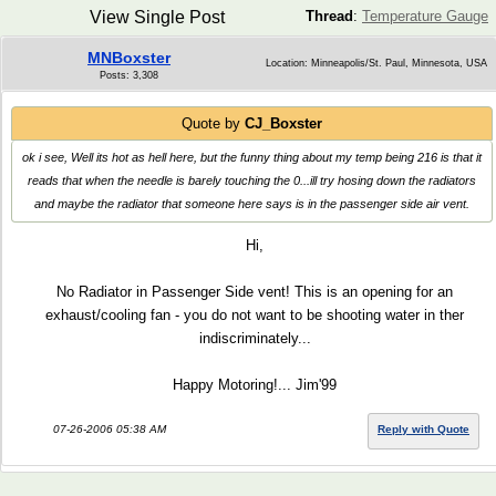
View Single Post
Thread
:
Temperature Gauge
MNBoxster
Location: Minneapolis/St. Paul, Minnesota, USA
Posts: 3,308
Quote by
CJ_Boxster
ok i see, Well its hot as hell here, but the funny thing about my temp being 216 is that it
reads that when the needle is barely touching the 0...ill try hosing down the radiators
and maybe the radiator that someone here says is in the passenger side air vent.
Hi,
No Radiator in Passenger Side vent! This is an opening for an
exhaust/cooling fan - you do not want to be shooting water in ther
indiscriminately...
Happy Motoring!... Jim'99
07-26-2006 05:38 AM
Reply with Quote