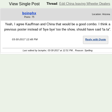
View Single Post
Thread
:
Edd China leaving Wheeler Dealers
bcinphx
Location: Arizona
Posts: 75
Yeah, I agree Kauffman and China that would be a good combo. I think a
previous poster instead of 'bye bye' too the show, should have said 'ta ta''.
03-30-2017 12:48 PM
Reply with Quote
Last edited by bcinphx; 03-30-2017 at
12:51 PM
.. Reason: Spelling