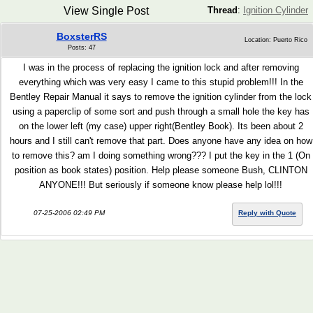
View Single Post
Thread
:
Ignition Cylinder
BoxsterRS
Location: Puerto Rico
Posts: 47
I was in the process of replacing the ignition lock and after removing
everything which was very easy I came to this stupid problem!!! In the
Bentley Repair Manual it says to remove the ignition cylinder from the lock
using a paperclip of some sort and push through a small hole the key has
on the lower left (my case) upper right(Bentley Book). Its been about 2
hours and I still can't remove that part. Does anyone have any idea on how
to remove this? am I doing something wrong??? I put the key in the 1 (On
position as book states) position. Help please someone Bush, CLINTON
ANYONE!!! But seriously if someone know please help lol!!!
07-25-2006 02:49 PM
Reply with Quote