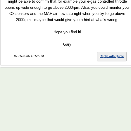
might be able to confirm that for example your e-gas controlled throttle
opens up wide enough to go above 2000rpm. Also, you could monitor your
O2 sensors and the MAF air flow rate right when you try to go above
2000rpm - maybe that would give you a hint at what's wrong.
Hope you find it!
Gary
07-25-2006 12:58 PM
Reply with Quote