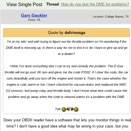
View Single Post
Thread
:
How do you test the DME for problems?
Gary Gaukler
Location: College Station, TX
Posts: 54
Quote by
deliriousga
I'm at my wits' end with trying to figure out the throttle problem so I'm wondering if the
DME itself is messing up. Is there a way for me to test it or do I have to give up and go
to a dealer?
I think I've done everything else I can to try and remedy the problem. The E-Gas
throttle will not go over 2K rpm and gives me the code P1502. If I clear the code, the car
runs beautifully until you turn off the engine and restart it. That's the case whether the
engine is cold, warm or hot. I have checked for vacuum leaks and replaced the MAF,
O2 sensors, fuel pump relay and throttle body. I don't know what else could cause this
problem and go away when the code is cleared unless it's a problem with the DME.
TIA!
Does your OBDII reader have a software that lets you monitor things in real
time? I don't have a good idea what may be wrong in your case, but you