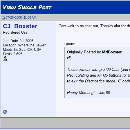
View Single Post
07-25-2006, 11:06 AM
CJ_Boxster
Cant wait to try that out, Thanks alot for 
Registered User
Join Date: Jul 2006
Quote:
Location: Where the Sewer
Meets the Sea, CA. USA
Originally Posted by
MNBoxster
Posts: 2,695
Hi,
Those owners with pre-'00 Cars (and 
Recirculating and Air Up buttons for 
to exit the Diagnostics mode. 'C' cod
Happy Motoring!... Jim'99