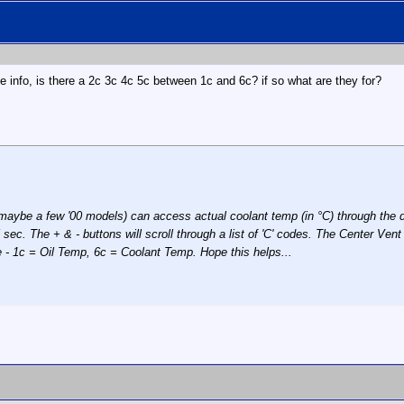
the info, is there a 2c 3c 4c 5c between 1c and 6c? if so what are they for?
maybe a few '00 models) can access actual coolant temp (in °C) through the d
5 sec. The + & - buttons will scroll through a list of 'C' codes. The Center Ve
e - 1c = Oil Temp, 6c = Coolant Temp. Hope this helps...