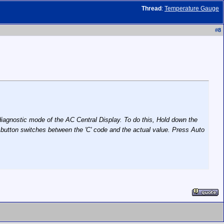
Thread
:
Temperature Gauge
#
8
iagnostic mode of the AC Central Display. To do this, Hold down the
nt button switches between the 'C' code and the actual value. Press Auto