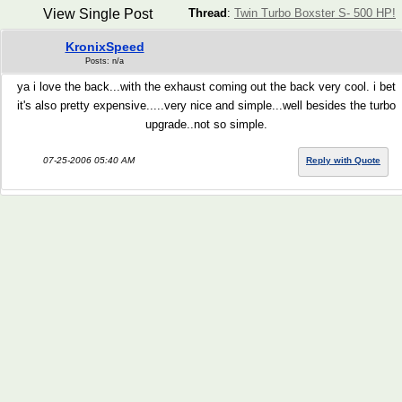
View Single Post
Thread
:
Twin Turbo Boxster S- 500 HP!
KronixSpeed
Posts: n/a
ya i love the back...with the exhaust coming out the back very cool. i bet
it's also pretty expensive.....very nice and simple...well besides the turbo
upgrade..not so simple.
07-25-2006 05:40 AM
Reply with Quote