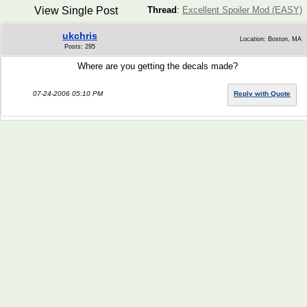
View Single Post
Thread
:
Excellent Spoiler Mod (EASY)
ukchris
Location: Boston, MA
Posts: 295
Where are you getting the decals made?
07-24-2006 05:10 PM
Reply with Quote