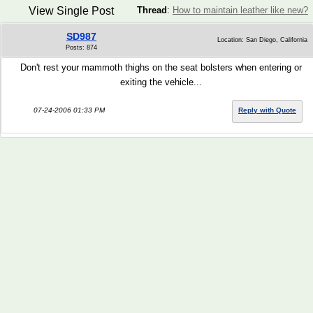
View Single Post
Thread
:
How to maintain leather like new?
SD987
Location: San Diego, California
Posts: 874
Don't rest your mammoth thighs on the seat bolsters when entering or
exiting the vehicle...
07-24-2006 01:33 PM
Reply with Quote