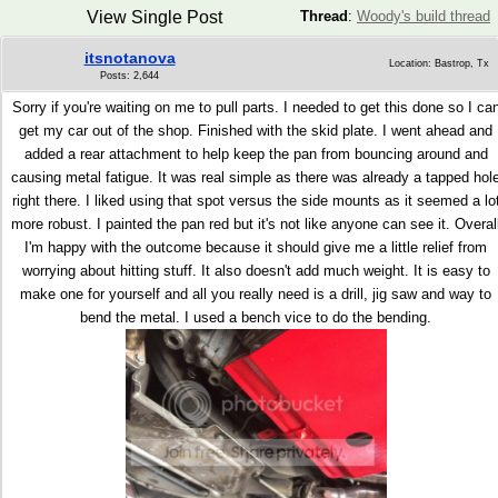
View Single Post
Thread
:
Woody's build thread
itsnotanova
Location: Bastrop, Tx
Posts: 2,644
Sorry if you're waiting on me to pull parts. I needed to get this done so I ca
get my car out of the shop. Finished with the skid plate. I went ahead and
added a rear attachment to help keep the pan from bouncing around and
causing metal fatigue. It was real simple as there was already a tapped hol
right there. I liked using that spot versus the side mounts as it seemed a lo
more robust. I painted the pan red but it's not like anyone can see it. Overal
I'm happy with the outcome because it should give me a little relief from
worrying about hitting stuff. It also doesn't add much weight. It is easy to
make one for yourself and all you really need is a drill, jig saw and way to
bend the metal. I used a bench vice to do the bending.