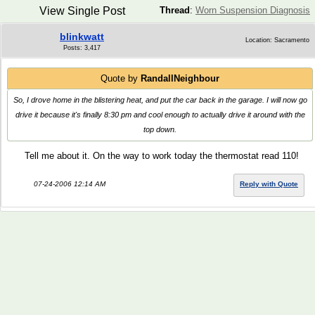
View Single Post
Thread
:
Worn Suspension Diagnosis
blinkwatt
Location: Sacramento
Posts: 3,417
Quote by
RandallNeighbour
So, I drove home in the blistering heat, and put the car back in the garage. I will now go
drive it because it's finally 8:30 pm and cool enough to actually drive it around with the
top down.
Tell me about it. On the way to work today the thermostat read 110!
07-24-2006 12:14 AM
Reply with Quote