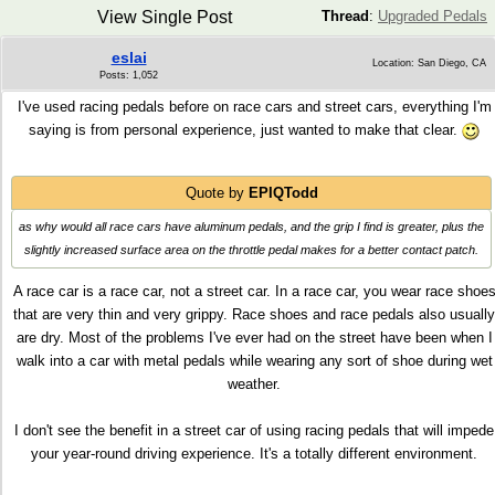
View Single Post
Thread
:
Upgraded Pedals
eslai
Location: San Diego, CA
Posts: 1,052
I've used racing pedals before on race cars and street cars, everything I'm
saying is from personal experience, just wanted to make that clear.
Quote by
EPIQTodd
as why would all race cars have aluminum pedals, and the grip I find is greater, plus the
slightly increased surface area on the throttle pedal makes for a better contact patch.
A race car is a race car, not a street car. In a race car, you wear race shoe
that are very thin and very grippy. Race shoes and race pedals also usually
are dry. Most of the problems I've ever had on the street have been when I
walk into a car with metal pedals while wearing any sort of shoe during wet
weather.
I don't see the benefit in a street car of using racing pedals that will impede
your year-round driving experience. It's a totally different environment.