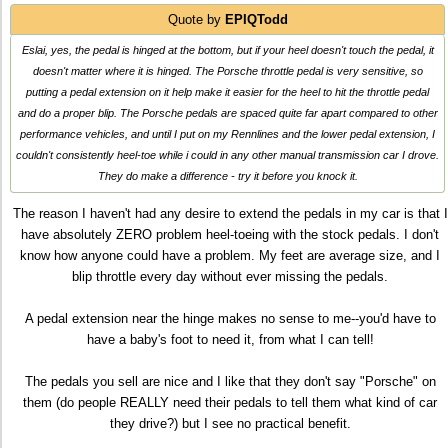
Quote by
EPIQTodd
Eslai, yes, the pedal is hinged at the bottom, but if your heel doesn't touch the pedal, it
doesn't matter where it is hinged. The Porsche throttle pedal is very sensitive, so
putting a pedal extension on it help make it easier for the heel to hit the throttle pedal
and do a proper blip. The Porsche pedals are spaced quite far apart compared to other
performance vehicles, and until I put on my Rennlines and the lower pedal extension, I
couldn't consistently heel-toe while i could in any other manual transmission car I drove.
They do make a difference - try it before you knock it.
The reason I haven't had any desire to extend the pedals in my car is that I
have absolutely ZERO problem heel-toeing with the stock pedals. I don't
know how anyone could have a problem. My feet are average size, and I
blip throttle every day without ever missing the pedals.
A pedal extension near the hinge makes no sense to me--you'd have to
have a baby's foot to need it, from what I can tell!
The pedals you sell are nice and I like that they don't say "Porsche" on
them (do people REALLY need their pedals to tell them what kind of car
they drive?) but I see no practical benefit.