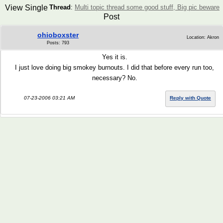
View Single
Thread
:
Multi topic thread some good stuff, Big pic beware
Post
ohioboxster
Location: Akron
Posts: 793
Yes it is.
I just love doing big smokey burnouts. I did that before every run too,
necessary? No.
07-23-2006 03:21 AM
Reply with Quote