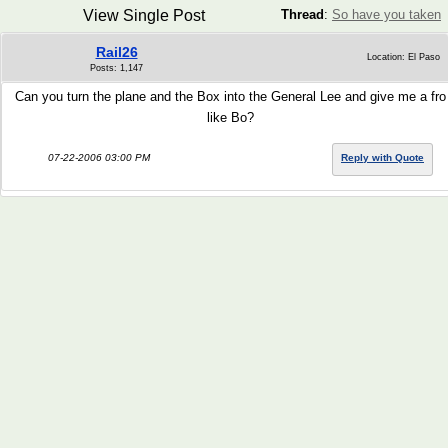
View Single Post
Thread
:
So have you taken
Rail26
Location: El Paso
Posts: 1,147
Can you turn the plane and the Box into the General Lee and give me a fro
like Bo?
07-22-2006 03:00 PM
Reply with Quote