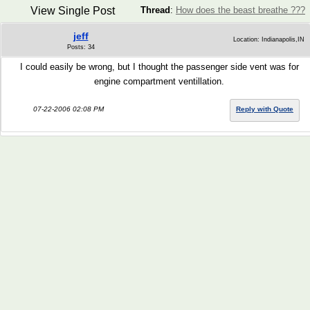
View Single Post
Thread
:
How does the beast breathe ???
jeff
Location: Indianapolis,IN
Posts: 34
I could easily be wrong, but I thought the passenger side vent was for
engine compartment ventillation.
07-22-2006 02:08 PM
Reply with Quote