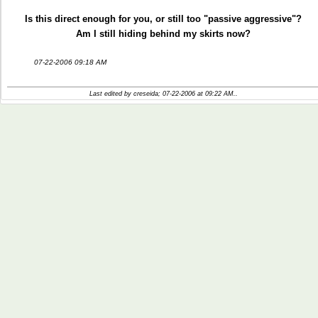
Is this direct enough for you, or still too "passive aggressive"?
Am I still hiding behind my skirts now?
07-22-2006 09:18 AM
Last edited by creseida; 07-22-2006 at
09:22 AM
..