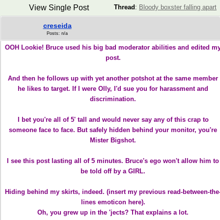
View Single Post
Thread
:
Bloody boxster falling apart
creseida
Posts: n/a
OOH Lookie! Bruce used his big bad moderator abilities and edited m
post.
And then he follows up with yet another potshot at the same member
he likes to target. If I were Olly, I'd sue you for harassment and
discrimination.
I bet you're all of 5' tall and would never say any of this crap to
someone face to face. But safely hidden behind your monitor, you're
Mister Bigshot.
I see this post lasting all of 5 minutes. Bruce's ego won't allow him to
be told off by a GIRL.
Hiding behind my skirts, indeed. (insert my previous read-between-the
lines emoticon here).
Oh, you grew up in the 'jects? That explains a lot.