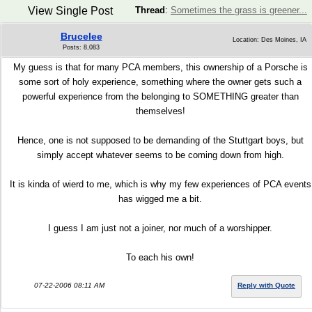
View Single Post
Thread
:
Sometimes the grass is greener...
Brucelee
Location: Des Moines, IA
Posts: 8,083
My guess is that for many PCA members, this ownership of a Porsche is
some sort of holy experience, something where the owner gets such a
powerful experience from the belonging to SOMETHING greater than
themselves!
Hence, one is not supposed to be demanding of the Stuttgart boys, but
simply accept whatever seems to be coming down from high.
It is kinda of wierd to me, which is why my few experiences of PCA events
has wigged me a bit.
I guess I am just not a joiner, nor much of a worshipper.
To each his own!
07-22-2006 08:11 AM
Reply with Quote