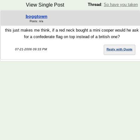
View Single Post
Thread
:
So have you taken
boggtown
Posts: n/a
this just makes me think, if a red neck bought a mini cooper would he ask
for a confederate flag on top instead of a british one?
07-21-2006 09:33 PM
Reply with Quote