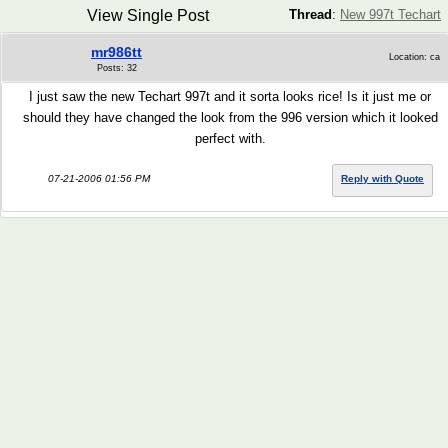
View Single Post
Thread
:
New 997t Techart
mr986tt
Location: ca
Posts: 32
I just saw the new Techart 997t and it sorta looks rice! Is it just me or
should they have changed the look from the 996 version which it looked
perfect with.
07-21-2006 01:56 PM
Reply with Quote