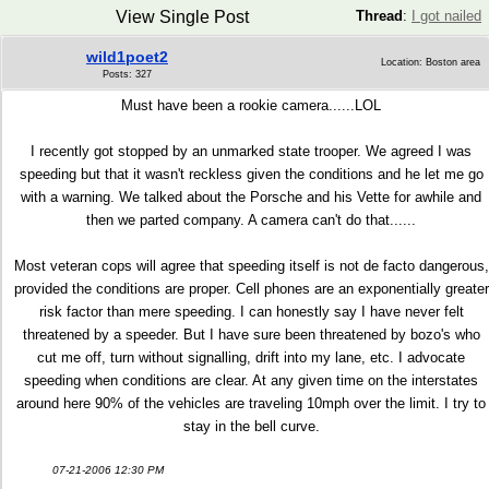
View Single Post
Thread
:
I got nailed
wild1poet2
Location: Boston area
Posts: 327
Must have been a rookie camera......LOL
I recently got stopped by an unmarked state trooper. We agreed I was
speeding but that it wasn't reckless given the conditions and he let me go
with a warning. We talked about the Porsche and his Vette for awhile and
then we parted company. A camera can't do that......
Most veteran cops will agree that speeding itself is not de facto dangerous,
provided the conditions are proper. Cell phones are an exponentially greater
risk factor than mere speeding. I can honestly say I have never felt
threatened by a speeder. But I have sure been threatened by bozo's who
cut me off, turn without signalling, drift into my lane, etc. I advocate
speeding when conditions are clear. At any given time on the interstates
around here 90% of the vehicles are traveling 10mph over the limit. I try to
stay in the bell curve.
07-21-2006 12:30 PM