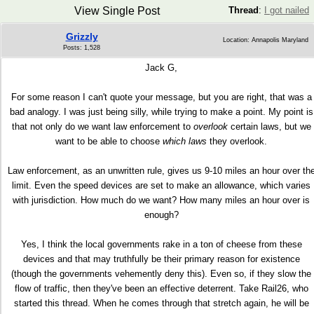
View Single Post
Thread
:
I got nailed
Grizzly
Location: Annapolis Maryland
Posts: 1,528
Jack G,
For some reason I can't quote your message, but you are right, that was a
bad analogy. I was just being silly, while trying to make a point. My point is
that not only do we want law enforcement to
overlook
certain laws, but we
want to be able to choose
which laws
they overlook.
Law enforcement, as an unwritten rule, gives us 9-10 miles an hour over th
limit. Even the speed devices are set to make an allowance, which varies
with jurisdiction. How much do we want? How many miles an hour over is
enough?
Yes, I think the local governments rake in a ton of cheese from these
devices and that may truthfully be their primary reason for existence
(though the governments vehemently deny this). Even so, if they slow the
flow of traffic, then they've been an effective deterrent. Take Rail26, who
started this thread. When he comes through that stretch again, he will be