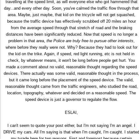
travelling at the speed limit, as will everyone else who got hammered that
day...and every other day. Soon, you've calmed the traffic flow through that
area. Maybe, just maybe, that kid on the tricycle will not get squashed,
because the traffic device has effectively scrubbed off 20 miles an hour
from the average speed through that stretch of road and the braking
distances have been significantly reduced. Now that speed is no longer a
problem in that area,
the Police are truly free to pursue other interests
,
where before they really were not. Why? Because they had to look out for
the kid on the trike. Again, if speed, red light running, etc is not held in
check, by whatever means, it won't be long before people get hurt. You
made a comment about no valid, reasonable thought regarding the speed
devices. There actually was some valid, reasonable thought in the process
but it came long before the placement of the speed device. The valid,
reasonable thought came from the traffic engineers, who studied the road,
location, topography, whatever and decided on a reasonable speed. The
speed device is just a governor to regulate the flow.
ESLAI,
I can't seem to quote your post either, but I'm not saying I'm an angel. I
DRIVE my cars. All I'm saying is that when I'm caught, I'm caught. I starte
my tyrade here for two reasons. First and foremost because certain