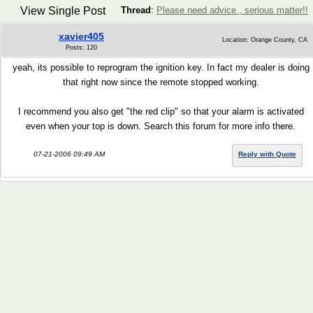
View Single Post
Thread
:
Please need advice , serious matter!!
xavier405
Location: Orange County, CA
Posts: 120
yeah, its possible to reprogram the ignition key. In fact my dealer is doing
that right now since the remote stopped working.
I recommend you also get "the red clip" so that your alarm is activated
even when your top is down. Search this forum for more info there.
07-21-2006 09:49 AM
Reply with Quote